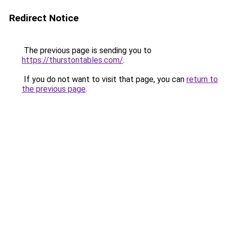
Redirect Notice
The previous page is sending you to
https://thurstontables.com/
.
If you do not want to visit that page, you can
return to
the previous page
.