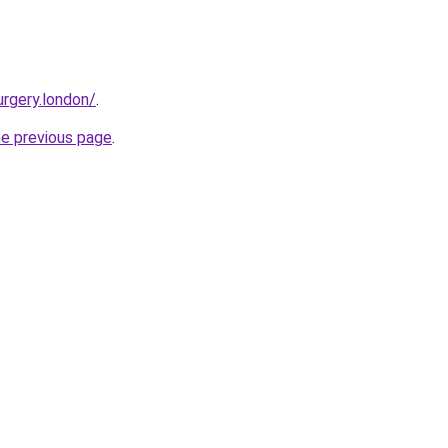
urgery.london/
.
he previous page
.