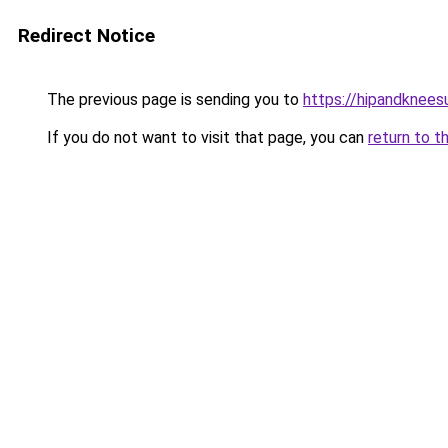
Redirect Notice
The previous page is sending you to
https://hipandknees
If you do not want to visit that page, you can
return to t