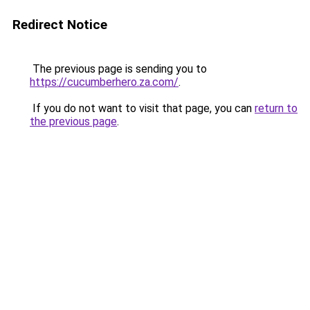
Redirect Notice
The previous page is sending you to
https://cucumberhero.za.com/
.
If you do not want to visit that page, you can
return to
the previous page
.