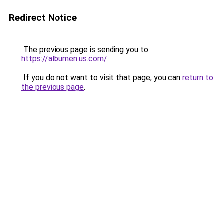
Redirect Notice
The previous page is sending you to
https://albumen.us.com/
.
If you do not want to visit that page, you can
return to
the previous page
.