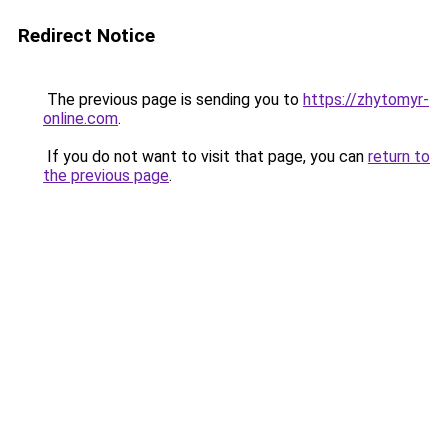
Redirect Notice
The previous page is sending you to
https://zhytomyr-
online.com
.
If you do not want to visit that page, you can
return to
the previous page
.