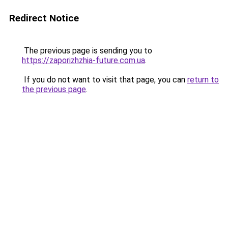
Redirect Notice
The previous page is sending you to
https://zaporizhzhia-future.com.ua
.
If you do not want to visit that page, you can
return to
the previous page
.