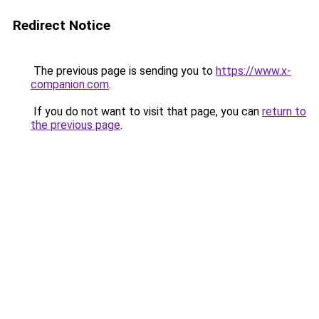
Redirect Notice
The previous page is sending you to
https://www.x-
companion.com
.
If you do not want to visit that page, you can
return to
the previous page
.