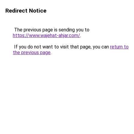
Redirect Notice
The previous page is sending you to
https://www.wajehat-ahjar.com/
.
If you do not want to visit that page, you can
return to
the previous page
.