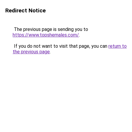
Redirect Notice
The previous page is sending you to
https://www.topshemales.com/
.
If you do not want to visit that page, you can
return to
the previous page
.