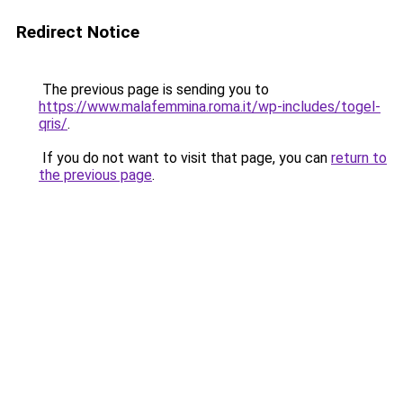
Redirect Notice
The previous page is sending you to
https://www.malafemmina.roma.it/wp-includes/togel-
qris/
.
If you do not want to visit that page, you can
return to
the previous page
.