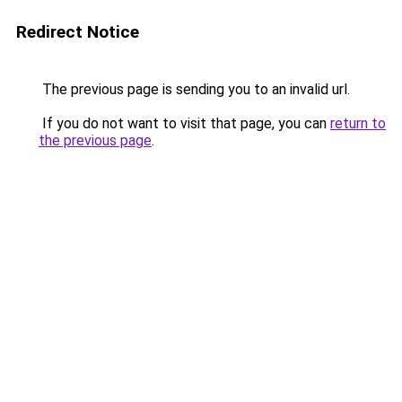
Redirect Notice
The previous page is sending you to an invalid url.
If you do not want to visit that page, you can
return to
the previous page
.