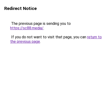
Redirect Notice
The previous page is sending you to
https://sc88.media/
.
If you do not want to visit that page, you can
return to
the previous page
.