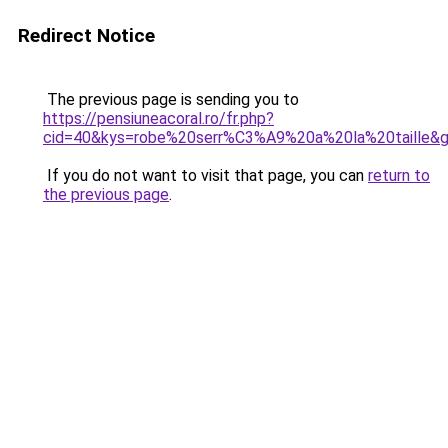
Redirect Notice
The previous page is sending you to
https://pensiuneacoral.ro/fr.php?
cid=40&kys=robe%20serr%C3%A9%20a%20la%20taille&
If you do not want to visit that page, you can
return to
the previous page
.