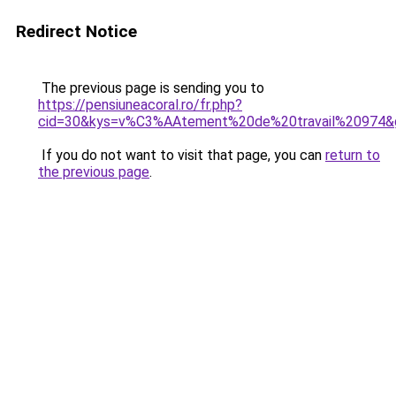
Redirect Notice
The previous page is sending you to
https://pensiuneacoral.ro/fr.php?
cid=30&kys=v%C3%AAtement%20de%20travail%20974&
If you do not want to visit that page, you can
return to
the previous page
.