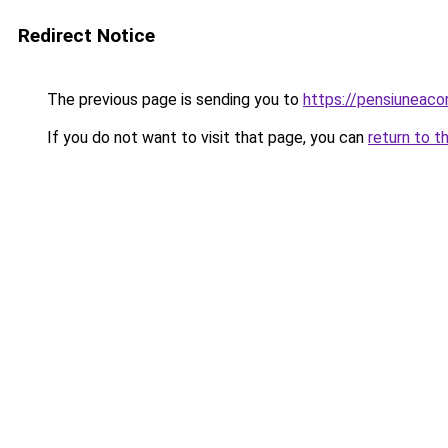
Redirect Notice
The previous page is sending you to
https://pensiuneac
If you do not want to visit that page, you can
return to t