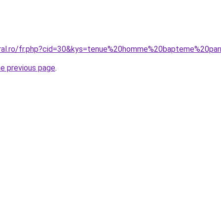
oral.ro/fr.php?cid=30&kys=tenue%20homme%20bapteme%20par
he previous page
.