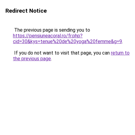
Redirect Notice
The previous page is sending you to
https://pensiuneacoral.ro/fr.php?
cid=30&kys=tenue%20de%20yoga%20femme&g=9
.
If you do not want to visit that page, you can
return to
the previous page
.