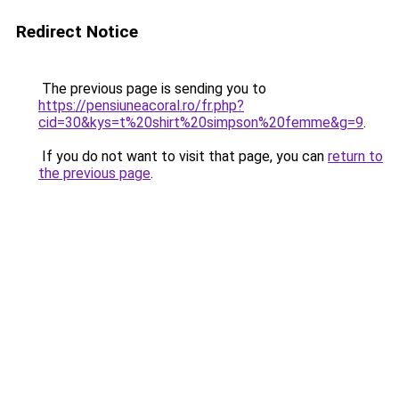
Redirect Notice
The previous page is sending you to
https://pensiuneacoral.ro/fr.php?
cid=30&kys=t%20shirt%20simpson%20femme&g=9
.
If you do not want to visit that page, you can
return to
the previous page
.