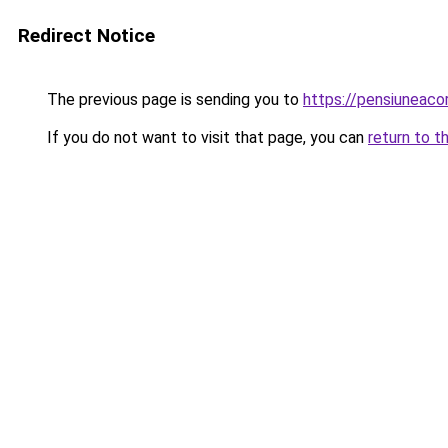
Redirect Notice
The previous page is sending you to
https://pensiuneac
If you do not want to visit that page, you can
return to t