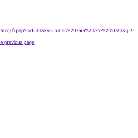
oral.ro/fr.php?cid=30&kys=robes%20zara%20ete%202020&g=9
.
he previous page
.