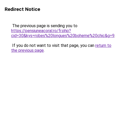
Redirect Notice
The previous page is sending you to
https://pensiuneacoral.ro/fr.php?
cid=30&kys=robes%20longues%20boheme%20chic&g=9
.
If you do not want to visit that page, you can
return to
the previous page
.