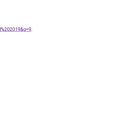
ard%202019&g=9
.