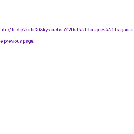
oral.ro/fr.php?cid=30&kys=robes%20et%20tuniques%20fragon
he previous page
.