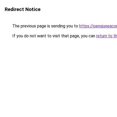
Redirect Notice
The previous page is sending you to
https://pensiuneac
If you do not want to visit that page, you can
return to t