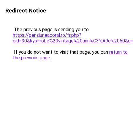
Redirect Notice
The previous page is sending you to
https://pensiuneacoral.ro/fr.php?
cid=30&kys=robe%20vintage%20ann%C3%A9e%2050&g
If you do not want to visit that page, you can
return to
the previous page
.