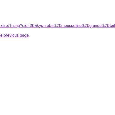
oral.ro/fr.php?cid=30&kys=robe%20mousseline%20grande%20tai
he previous page
.