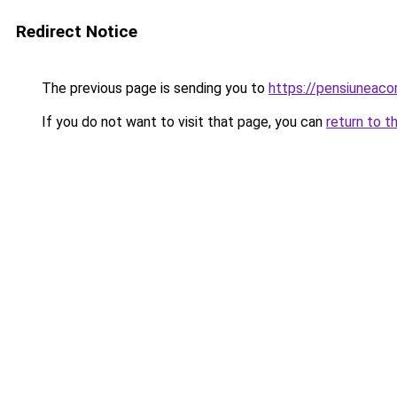
Redirect Notice
The previous page is sending you to
https://pensiuneac
If you do not want to visit that page, you can
return to t