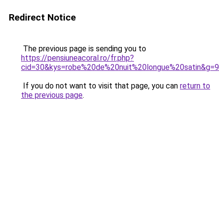
Redirect Notice
The previous page is sending you to
https://pensiuneacoral.ro/fr.php?
cid=30&kys=robe%20de%20nuit%20longue%20satin&g=9
If you do not want to visit that page, you can
return to
the previous page
.