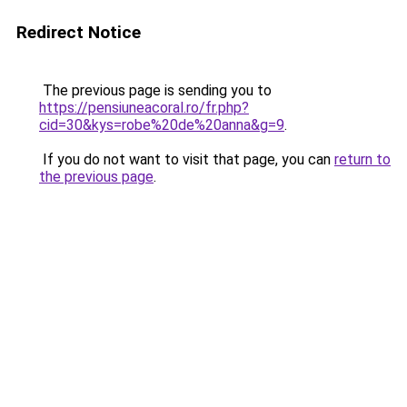
Redirect Notice
The previous page is sending you to
https://pensiuneacoral.ro/fr.php?
cid=30&kys=robe%20de%20anna&g=9
.
If you do not want to visit that page, you can
return to
the previous page
.