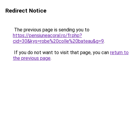
Redirect Notice
The previous page is sending you to
https://pensiuneacoral.ro/fr.php?
cid=30&kys=robe%20colle%20bateau&g=9
.
If you do not want to visit that page, you can
return to
the previous page
.