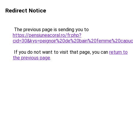
Redirect Notice
The previous page is sending you to
https://pensiuneacoral.ro/fr.php?
cid=30&kys=peignoir%20de%20bain%20femme%20capu
If you do not want to visit that page, you can
return to
the previous page
.