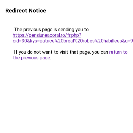
Redirect Notice
The previous page is sending you to
https://pensiuneacoral.ro/fr.php?
cid=30&kys=patrice%20breal%20robes%20habillees&g=9
If you do not want to visit that page, you can
return to
the previous page
.