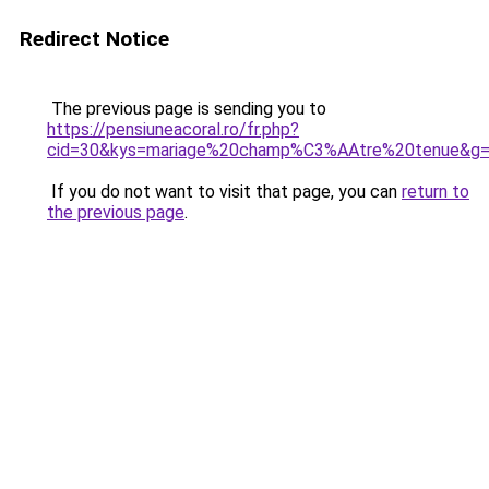
Redirect Notice
The previous page is sending you to
https://pensiuneacoral.ro/fr.php?
cid=30&kys=mariage%20champ%C3%AAtre%20tenue&g
If you do not want to visit that page, you can
return to
the previous page
.