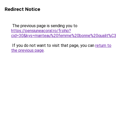
Redirect Notice
The previous page is sending you to
https://pensiuneacoral.ro/fr.php?
cid=30&kys=manteau%20femme%20bonne%20qualit%C
If you do not want to visit that page, you can
return to
the previous page
.