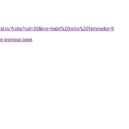
oral.ro/fr.php?cid=30&kys=habit%20retro%20femme&g=9
.
he previous page
.