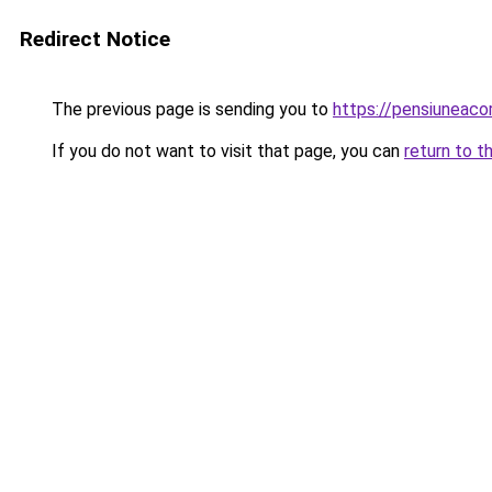
Redirect Notice
The previous page is sending you to
https://pensiuneac
If you do not want to visit that page, you can
return to t