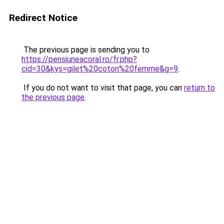
Redirect Notice
The previous page is sending you to
https://pensiuneacoral.ro/fr.php?
cid=30&kys=gilet%20coton%20femme&g=9
.
If you do not want to visit that page, you can
return to
the previous page
.