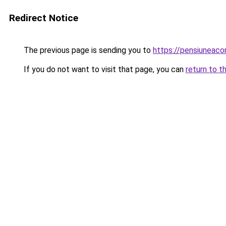
Redirect Notice
The previous page is sending you to
https://pensiunea
If you do not want to visit that page, you can
return to t