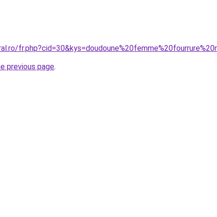
coral.ro/fr.php?cid=30&kys=doudoune%20femme%20fourrure%2
he previous page
.