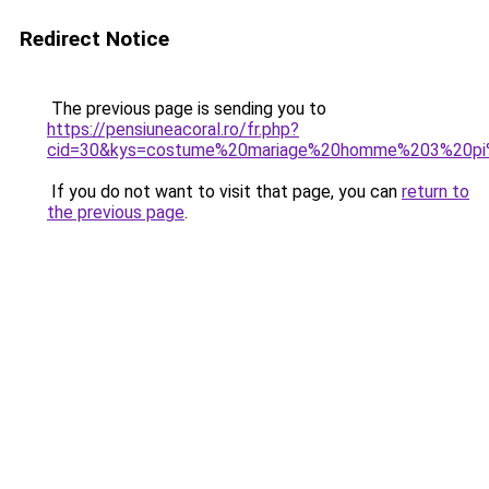
Redirect Notice
The previous page is sending you to
https://pensiuneacoral.ro/fr.php?
cid=30&kys=costume%20mariage%20homme%203%20p
If you do not want to visit that page, you can
return to
the previous page
.