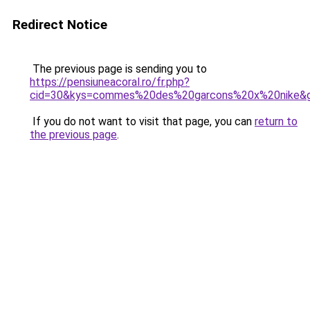
Redirect Notice
The previous page is sending you to
https://pensiuneacoral.ro/fr.php?
cid=30&kys=commes%20des%20garcons%20x%20nike&
If you do not want to visit that page, you can
return to
the previous page
.