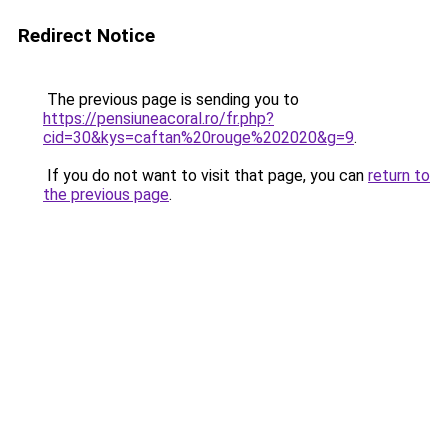
Redirect Notice
The previous page is sending you to
https://pensiuneacoral.ro/fr.php?
cid=30&kys=caftan%20rouge%202020&g=9
.
If you do not want to visit that page, you can
return to
the previous page
.