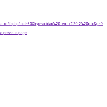
oral.ro/fr.php?cid=30&kys=adidas%20terrex%20r2%20gtx&g=9
.
he previous page
.