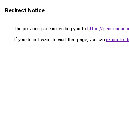
Redirect Notice
The previous page is sending you to
https://pensiuneac
If you do not want to visit that page, you can
return to t