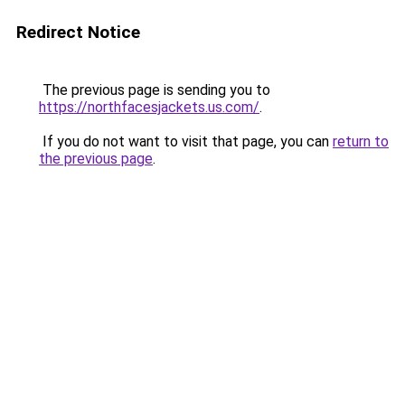
Redirect Notice
The previous page is sending you to
https://northfacesjackets.us.com/
.
If you do not want to visit that page, you can
return to
the previous page
.