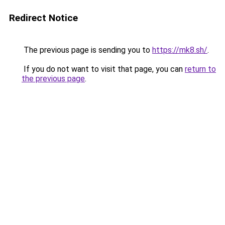
Redirect Notice
The previous page is sending you to
https://mk8.sh/
.
If you do not want to visit that page, you can
return to
the previous page
.