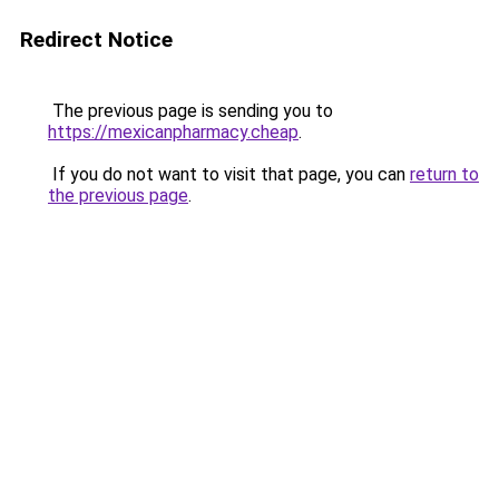
Redirect Notice
The previous page is sending you to
https://mexicanpharmacy.cheap
.
If you do not want to visit that page, you can
return to
the previous page
.