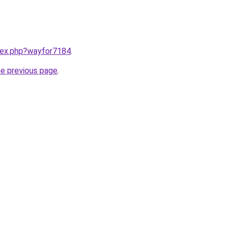
ndex.php?wayfor7184
.
he previous page
.