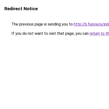
Redirect Notice
The previous page is sending you to
http://b.funow.ru/i
If you do not want to visit that page, you can
return to t