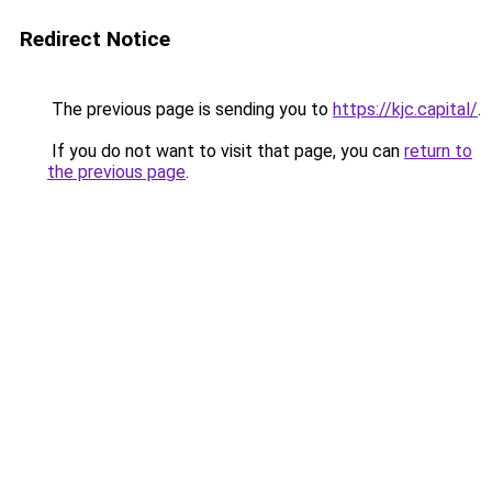
Redirect Notice
The previous page is sending you to
https://kjc.capital/
.
If you do not want to visit that page, you can
return to
the previous page
.