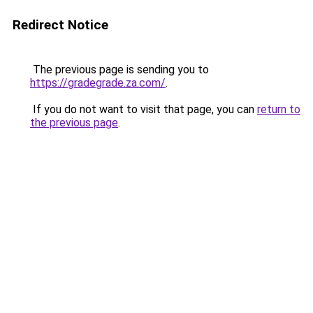
Redirect Notice
The previous page is sending you to
https://gradegrade.za.com/
.
If you do not want to visit that page, you can
return to
the previous page
.