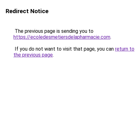
Redirect Notice
The previous page is sending you to
https://ecoledesmetiersdelapharmacie.com
.
If you do not want to visit that page, you can
return to
the previous page
.