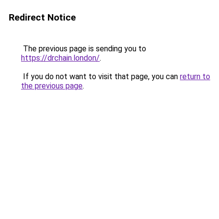
Redirect Notice
The previous page is sending you to
https://drchain.london/
.
If you do not want to visit that page, you can
return to
the previous page
.