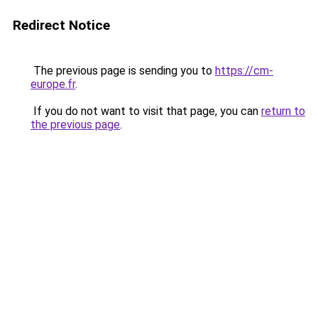
Redirect Notice
The previous page is sending you to
https://cm-
europe.fr
.
If you do not want to visit that page, you can
return to
the previous page
.