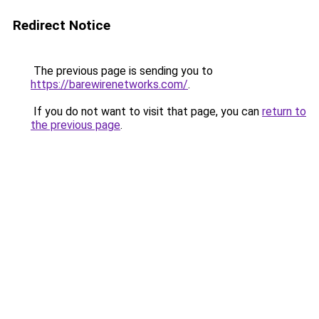
Redirect Notice
The previous page is sending you to
https://barewirenetworks.com/
.
If you do not want to visit that page, you can
return to
the previous page
.