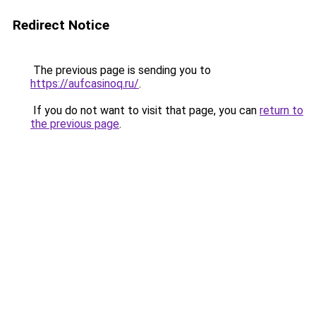
Redirect Notice
The previous page is sending you to
https://aufcasinoq.ru/
.
If you do not want to visit that page, you can
return to
the previous page
.