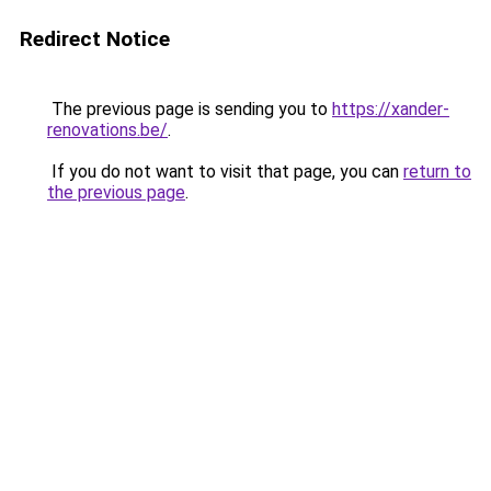
Redirect Notice
The previous page is sending you to
https://xander-
renovations.be/
.
If you do not want to visit that page, you can
return to
the previous page
.