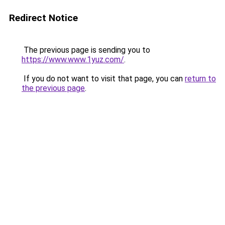
Redirect Notice
The previous page is sending you to
https://www.www.1yuz.com/
.
If you do not want to visit that page, you can
return to
the previous page
.