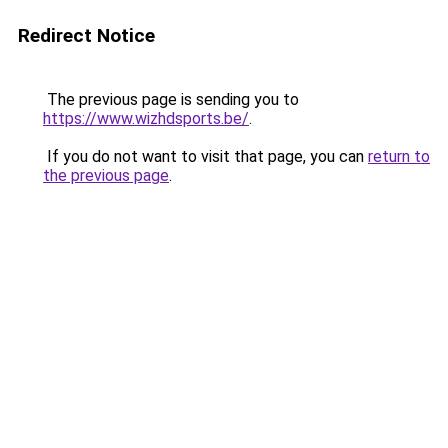
Redirect Notice
The previous page is sending you to
https://www.wizhdsports.be/
.
If you do not want to visit that page, you can
return to
the previous page
.